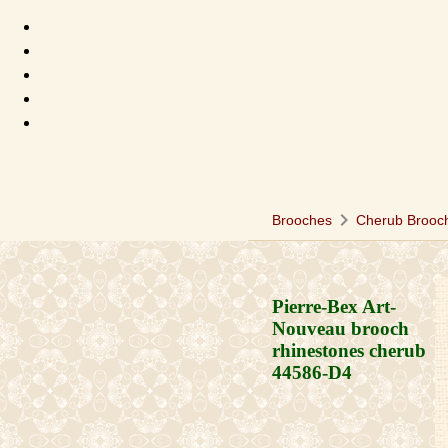
chevron_right
Brooches
Cherub Brooc
Pierre-Bex Art-
Nouveau brooch
rhinestones cherub
44586-D4