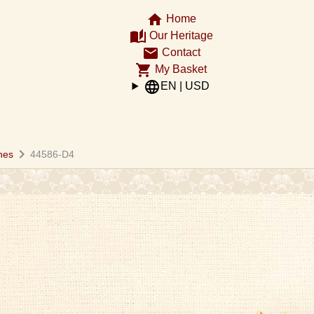
home
Home
auto_stories
Our Heritage
email
Contact
shopping_cart
My Basket
language
EN | USD
chevron_right
hes
44586-D4