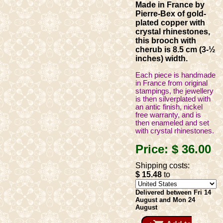
Made in France by
Pierre-Bex of gold-
plated copper with
crystal rhinestones,
this brooch with
cherub is 8.5 cm (3-½
inches) width.
Each piece is handmade
in France from original
stampings, the jewellery
is then silverplated with
an antic finish, nickel
free warranty, and is
then enameled and set
with crystal rhinestones.
Price:
$ 36
.00
Shipping costs:
$ 15
.48
to
Delivered between Fri 14
August and Mon 24
August