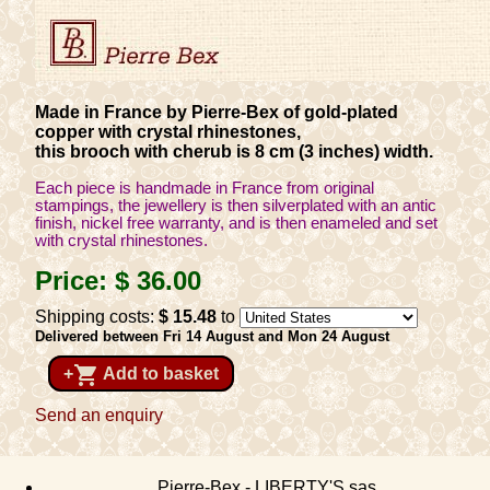
Made in France by Pierre-Bex of gold-plated
copper with crystal rhinestones,
this brooch with cherub is 8 cm (3 inches) width.
Each piece is handmade in France from original
stampings, the jewellery is then silverplated with an antic
finish, nickel free warranty, and is then enameled and set
with crystal rhinestones.
Price:
$ 36
.00
Shipping costs:
$ 15
.48
to
Delivered between Fri 14 August and Mon 24 August
shopping_cart
+
Add to basket
Send an enquiry
Pierre-Bex - LIBERTY'S sas