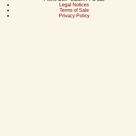
Legal Notices
Terms of Sale
Privacy Policy