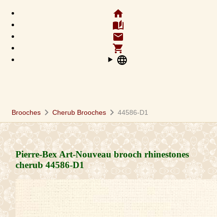
home
auto_stories
email
shopping_cart
language
chevron_right
chevron_right
Brooches
Cherub Brooches
44586-D1
Pierre-Bex Art-Nouveau brooch rhinestones
cherub
44586-D1