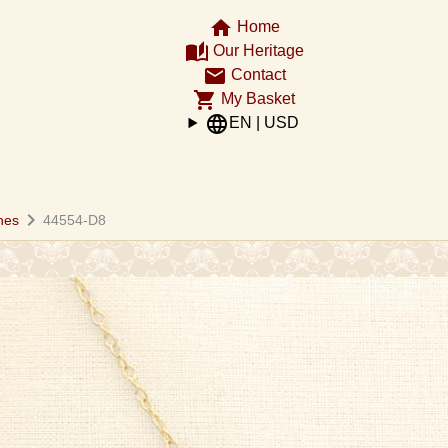
home
Home
auto_stories
Our Heritage
email
Contact
shopping_cart
My Basket
language
EN | USD
chevron_right
hes
44554-D8