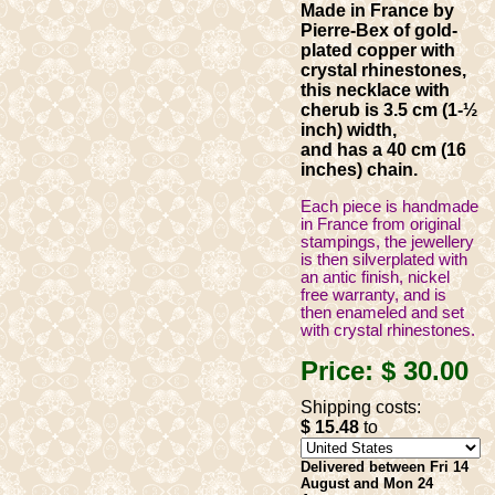
Made in France by
Pierre-Bex of gold-
plated copper with
crystal rhinestones,
this necklace with
cherub is 3.5 cm (1-½
inch) width,
and has a 40 cm (16
inches) chain.
Each piece is handmade
in France from original
stampings, the jewellery
is then silverplated with
an antic finish, nickel
free warranty, and is
then enameled and set
with crystal rhinestones.
Price:
$ 30
.00
Shipping costs:
$ 15
.48
to
Delivered between Fri 14
August and Mon 24