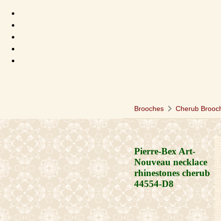
chevron_right
Brooches
Cherub Brooc
Pierre-Bex Art-
Nouveau necklace
rhinestones cherub
44554-D8