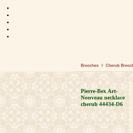
chevron_right
Brooches
Cherub Brooc
Pierre-Bex Art-
Nouveau necklace
cherub
44434-D6