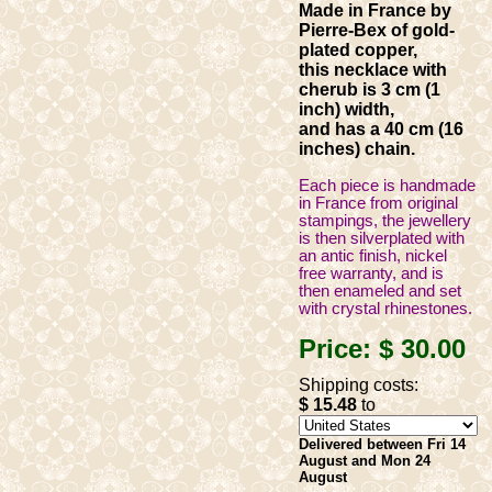
Made in France by
Pierre-Bex of gold-
plated copper,
this necklace with
cherub is 3 cm (1
inch) width,
and has a 40 cm (16
inches) chain.
Each piece is handmade
in France from original
stampings, the jewellery
is then silverplated with
an antic finish, nickel
free warranty, and is
then enameled and set
with crystal rhinestones.
Price:
$ 30
.00
Shipping costs:
$ 15
.48
to
Delivered between Fri 14
August and Mon 24
August