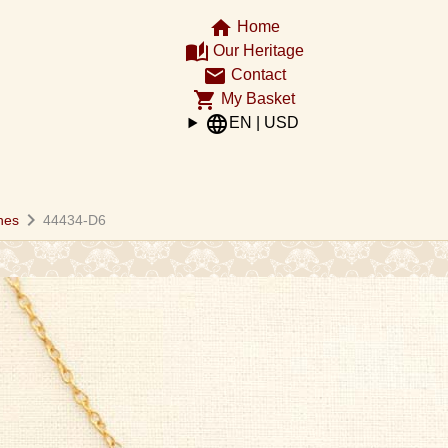
home
Home
auto_stories
Our Heritage
email
Contact
shopping_cart
My Basket
language
EN | USD
chevron_right
hes
44434-D6