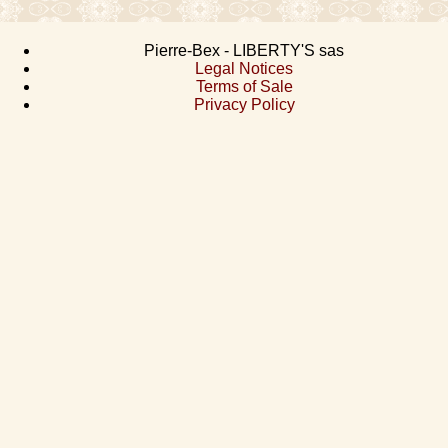
Pierre-Bex - LIBERTY'S sas
Legal Notices
Terms of Sale
Privacy Policy