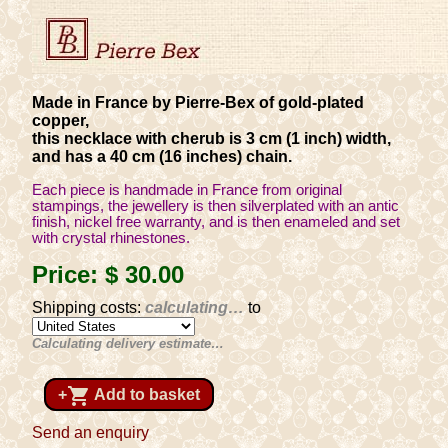
Made in France by Pierre-Bex of gold-plated
copper,
this necklace with cherub is 3 cm (1 inch) width,
and has a 40 cm (16 inches) chain.
Each piece is handmade in France from original
stampings, the jewellery is then silverplated with an antic
finish, nickel free warranty, and is then enameled and set
with crystal rhinestones.
Price:
$ 30
.00
Shipping costs:
calculating…
to
Calculating delivery estimate…
shopping_cart
+
Add to basket
Send an enquiry