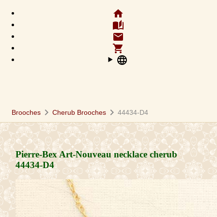
home
auto_stories
email
shopping_cart
language
chevron_right
chevron_right
Brooches
Cherub Brooches
44434-D4
Pierre-Bex Art-Nouveau necklace cherub
44434-D4