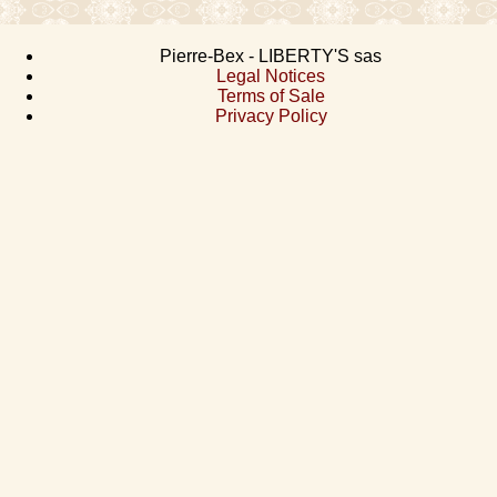
Pierre-Bex - LIBERTY'S sas
Legal Notices
Terms of Sale
Privacy Policy