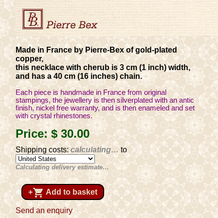
Made in France by Pierre-Bex of gold-plated
copper,
this necklace with cherub is 3 cm (1 inch) width,
and has a 40 cm (16 inches) chain.
Each piece is handmade in France from original
stampings, the jewellery is then silverplated with an antic
finish, nickel free warranty, and is then enameled and set
with crystal rhinestones.
Price:
$ 30
.00
Shipping costs:
calculating…
to
Calculating delivery estimate…
shopping_cart
+
Add to basket
Send an enquiry