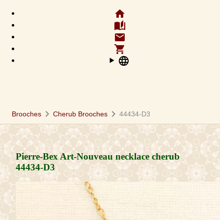
home
auto_stories
email
shopping_cart
language
chevron_right
chevron_right
Brooches
Cherub Brooches
44434-D3
Pierre-Bex Art-Nouveau necklace cherub
44434-D3