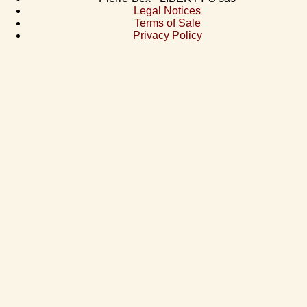
Legal Notices
Terms of Sale
Privacy Policy