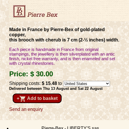
Made in France by Pierre-Bex of gold-plated
copper,
this brooch with cherub is 7 cm (2-½ inches) width.
Each piece is handmade in France from original
stampings, the jewellery is then silverplated with an antic
finish, nickel free warranty, and is then enameled and set
with crystal rhinestones.
Price:
$ 30
.00
Shipping costs:
$ 15
.48
to
Delivered between Thu 13 August and Sat 22 August
shopping_cart
+
Add to basket
Send an enquiry
Pierre-Bex - LIBERTY'S sas