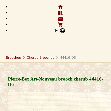
home
auto_stories
email
shopping_cart
language
chevron_right
chevron_right
Brooches
Cherub Brooches
44416-D6
Pierre-Bex Art-Nouveau brooch cherub
44416-
D6