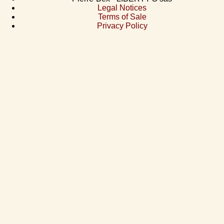
Legal Notices
Terms of Sale
Privacy Policy