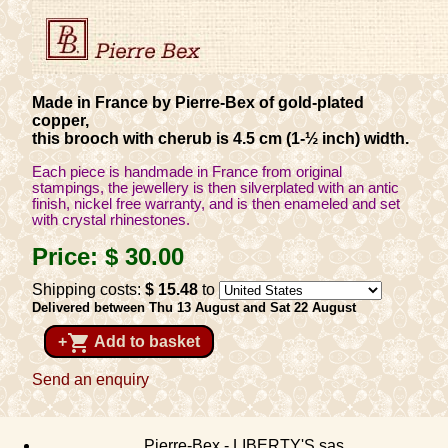
Made in France by Pierre-Bex of gold-plated
copper,
this brooch with cherub is 4.5 cm (1-½ inch) width.
Each piece is handmade in France from original
stampings, the jewellery is then silverplated with an antic
finish, nickel free warranty, and is then enameled and set
with crystal rhinestones.
Price:
$ 30
.00
Shipping costs:
$ 15
.48
to
Delivered between Thu 13 August and Sat 22 August
shopping_cart
+
Add to basket
Send an enquiry
Pierre-Bex - LIBERTY'S sas