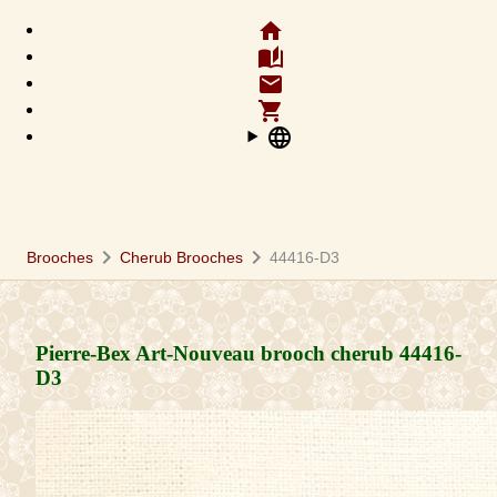
home
auto_stories
email
shopping_cart
language
chevron_right
chevron_right
Brooches
Cherub Brooches
44416-D3
Pierre-Bex Art-Nouveau brooch cherub
44416-
D3