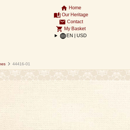
home
Home
auto_stories
Our Heritage
email
Contact
shopping_cart
My Basket
language
EN | USD
chevron_right
hes
44416-01