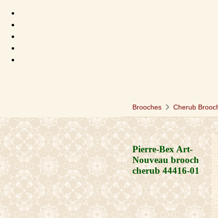
chevron_right
Brooches
Cherub Brooc
Pierre-Bex Art-
Nouveau brooch
cherub
44416-01