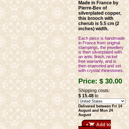
Made in France by
Pierre-Bex of
silverplated copper,
this brooch with
cherub is 5.5 cm (2
inches) width.
Each piece is handmade
in France from original
stampings, the jewellery
is then silverplated with
an antic finish, nickel
free warranty, and is
then enameled and set
with crystal rhinestones.
Price:
$ 30
.00
Shipping costs:
$ 15
.48
to
Delivered between Fri 14
August and Mon 24
August
shopping_cart
+
Add to