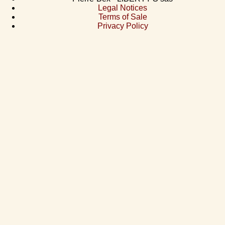
Legal Notices
Terms of Sale
Privacy Policy