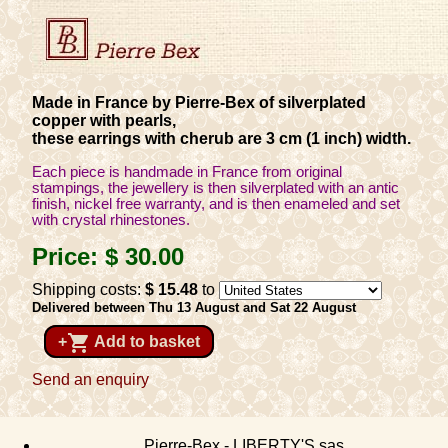
Made in France by Pierre-Bex of silverplated
copper with pearls,
these earrings with cherub are 3 cm (1 inch) width.
Each piece is handmade in France from original
stampings, the jewellery is then silverplated with an antic
finish, nickel free warranty, and is then enameled and set
with crystal rhinestones.
Price:
$ 30
.00
Shipping costs:
$ 15
.48
to
Delivered between Thu 13 August and Sat 22 August
shopping_cart
+
Add to basket
Send an enquiry
Pierre-Bex - LIBERTY'S sas