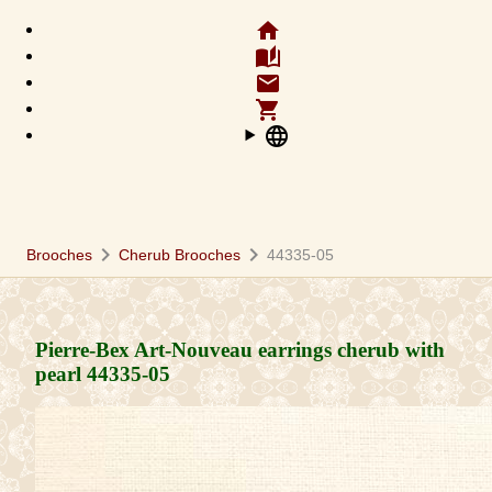
home
auto_stories
email
shopping_cart
language
chevron_right
chevron_right
Brooches
Cherub Brooches
44335-05
Pierre-Bex Art-Nouveau earrings cherub with
pearl
44335-05