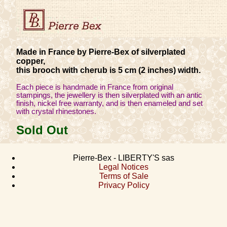
Made in France by Pierre-Bex of silverplated
copper,
this brooch with cherub is 5 cm (2 inches) width.
Each piece is handmade in France from original
stampings, the jewellery is then silverplated with an antic
finish, nickel free warranty, and is then enameled and set
with crystal rhinestones.
Sold Out
Pierre-Bex - LIBERTY'S sas
Legal Notices
Terms of Sale
Privacy Policy