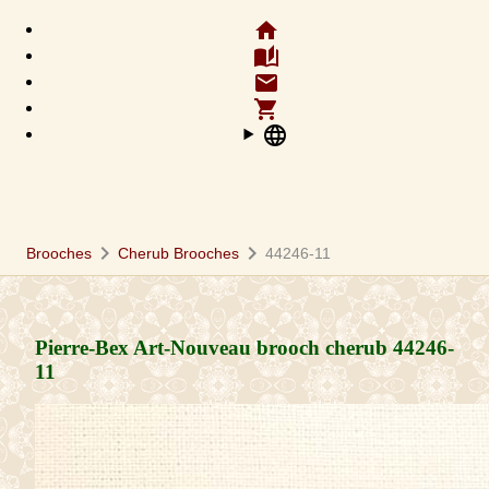
home
auto_stories
email
shopping_cart
language
chevron_right
chevron_right
Brooches
Cherub Brooches
44246-11
Pierre-Bex Art-Nouveau brooch cherub
44246-
11