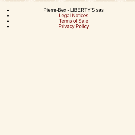
Pierre-Bex - LIBERTY'S sas
Legal Notices
Terms of Sale
Privacy Policy