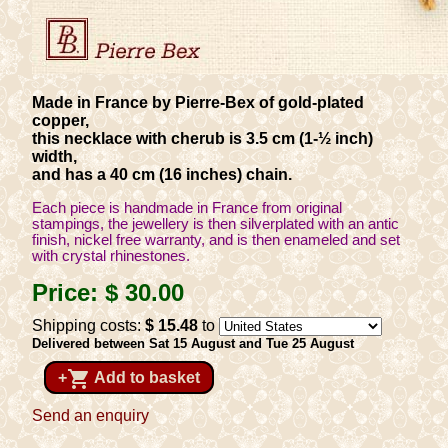
Made in France by Pierre-Bex of gold-plated
copper,
this necklace with cherub is 3.5 cm (1-½ inch)
width,
and has a 40 cm (16 inches) chain.
Each piece is handmade in France from original
stampings, the jewellery is then silverplated with an antic
finish, nickel free warranty, and is then enameled and set
with crystal rhinestones.
Price:
$ 30
.00
Shipping costs:
$ 15
.48
to
Delivered between Sat 15 August and Tue 25 August
shopping_cart
+
Add to basket
Send an enquiry