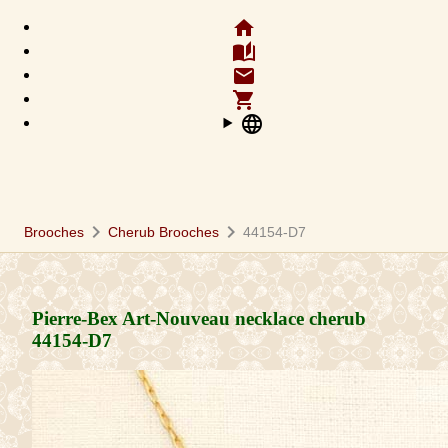
home
auto_stories
email
shopping_cart
language
chevron_right
chevron_right
Brooches
Cherub Brooches
44154-D7
Pierre-Bex Art-Nouveau necklace cherub
44154-D7