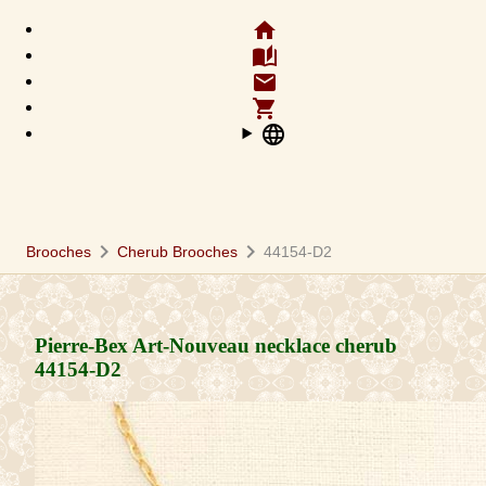
home
auto_stories
email
shopping_cart
language
chevron_right
chevron_right
Brooches
Cherub Brooches
44154-D2
Pierre-Bex Art-Nouveau necklace cherub
44154-D2