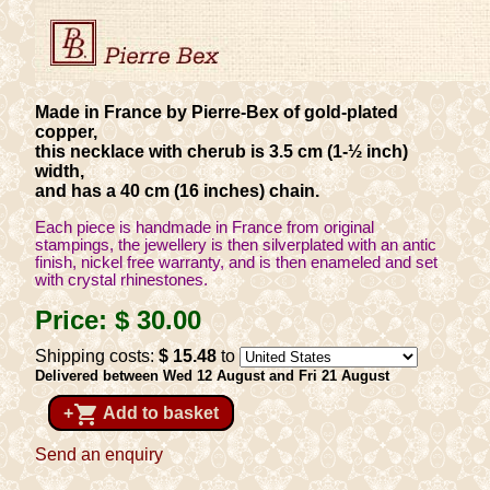
Made in France by Pierre-Bex of gold-plated
copper,
this necklace with cherub is 3.5 cm (1-½ inch)
width,
and has a 40 cm (16 inches) chain.
Each piece is handmade in France from original
stampings, the jewellery is then silverplated with an antic
finish, nickel free warranty, and is then enameled and set
with crystal rhinestones.
Price:
$ 30
.00
Shipping costs:
$ 15
.48
to
Delivered between Wed 12 August and Fri 21 August
shopping_cart
+
Add to basket
Send an enquiry