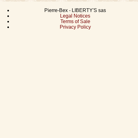
Pierre-Bex - LIBERTY'S sas
Legal Notices
Terms of Sale
Privacy Policy