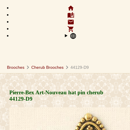
home
auto_stories
email
shopping_cart
language
chevron_right
chevron_right
Brooches
Cherub Brooches
44129-D9
Pierre-Bex Art-Nouveau hat pin cherub
44129-D9