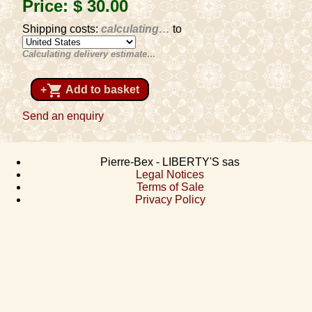
Price:
$ 30
.00
Shipping costs:
calculating…
to
Calculating delivery estimate…
shopping_cart
+
Add to basket
Send an enquiry
Pierre-Bex - LIBERTY'S sas
Legal Notices
Terms of Sale
Privacy Policy