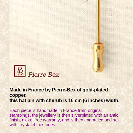
Made in France by Pierre-Bex of gold-plated
copper,
this hat pin with cherub is 16 cm (6 inches) width.
Each piece is handmade in France from original
stampings, the jewellery is then silverplated with an antic
finish, nickel free warranty, and is then enameled and set
with crystal rhinestones.