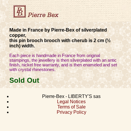
Made in France by Pierre-Bex of silverplated
copper,
this pin brooch brooch with cherub is 2 cm (½
inch) width.
Each piece is handmade in France from original
stampings, the jewellery is then silverplated with an antic
finish, nickel free warranty, and is then enameled and set
with crystal rhinestones.
Sold Out
Pierre-Bex - LIBERTY'S sas
Legal Notices
Terms of Sale
Privacy Policy