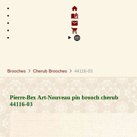
home
auto_stories
email
shopping_cart
language
chevron_right
chevron_right
Brooches
Cherub Brooches
44116-03
Pierre-Bex Art-Nouveau pin brooch cherub
44116-03