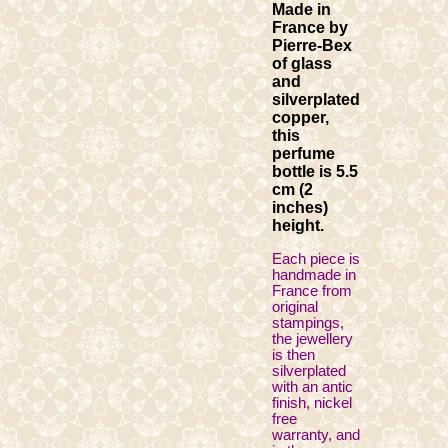
Made in
France by
Pierre-Bex
of glass
and
silverplated
copper,
this
perfume
bottle is 5.5
cm (2
inches)
height.
Each piece is
handmade in
France from
original
stampings,
the jewellery
is then
silverplated
with an antic
finish, nickel
free
warranty, and