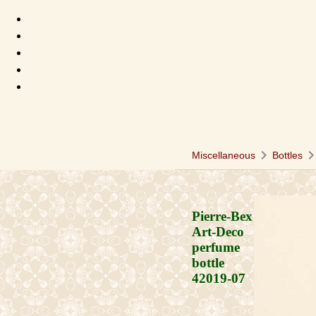
chevron_right
chevron_ri
Miscellaneous
Bottles
Pierre-Bex
Art-Deco
perfume
bottle
42019-07