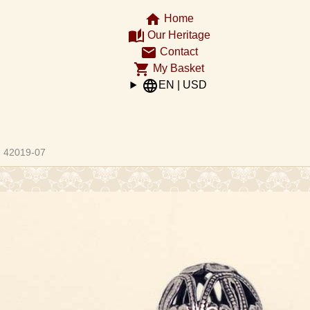
home
Home
auto_stories
Our Heritage
email
Contact
shopping_cart
My Basket
language
EN | USD
ght
42019-07