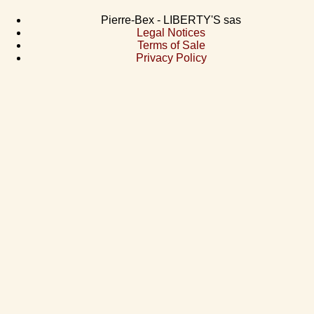
Pierre-Bex - LIBERTY'S sas
Legal Notices
Terms of Sale
Privacy Policy