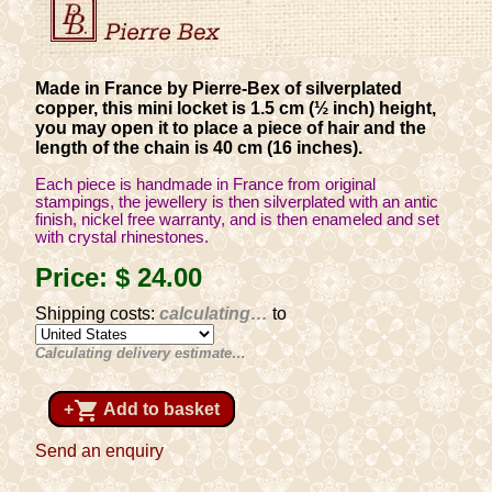
Made in France by Pierre-Bex of silverplated
copper, this mini locket is 1.5 cm (½ inch) height,
you may open it to place a piece of hair and the
length of the chain is 40 cm (16 inches).
Each piece is handmade in France from original
stampings, the jewellery is then silverplated with an antic
finish, nickel free warranty, and is then enameled and set
with crystal rhinestones.
Price:
$ 24
.00
Shipping costs:
calculating…
to
Calculating delivery estimate…
shopping_cart
+
Add to basket
Send an enquiry