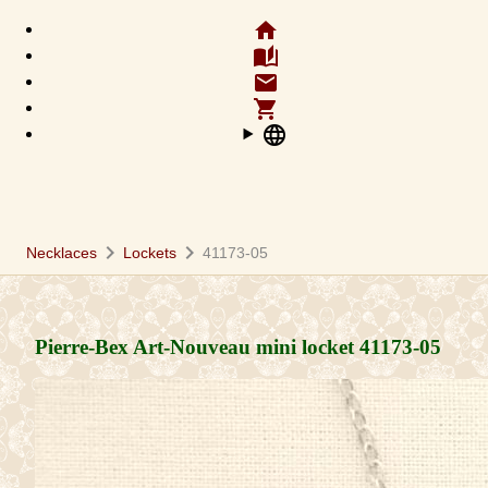
home
auto_stories
email
shopping_cart
language
chevron_right
chevron_right
Necklaces
Lockets
41173-05
Pierre-Bex Art-Nouveau mini locket
41173-05