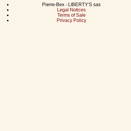
Pierre-Bex - LIBERTY'S sas
Legal Notices
Terms of Sale
Privacy Policy