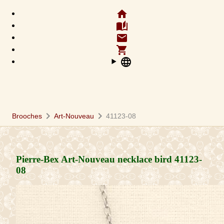
home
auto_stories
email
shopping_cart
language
chevron_right
chevron_right
Brooches
Art-Nouveau
41123-08
Pierre-Bex Art-Nouveau necklace bird
41123-
08