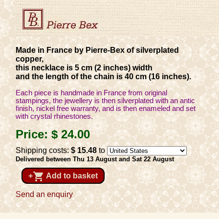
Made in France by Pierre-Bex of silverplated
copper,
this necklace is 5 cm (2 inches) width
and the length of the chain is 40 cm (16 inches).
Each piece is handmade in France from original
stampings, the jewellery is then silverplated with an antic
finish, nickel free warranty, and is then enameled and set
with crystal rhinestones.
Price:
$ 24
.00
Shipping costs:
$ 15
.48
to
Delivered between Thu 13 August and Sat 22 August
shopping_cart
+
Add to basket
Send an enquiry