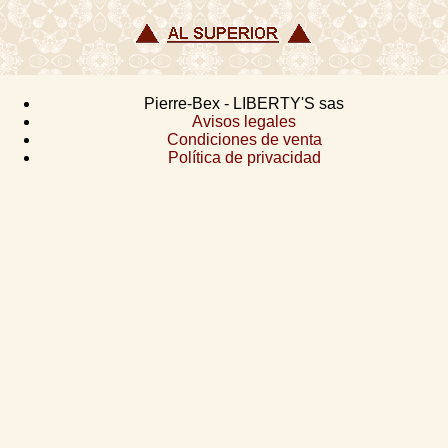
Pierre-Bex - LIBERTY'S sas
Avisos legales
Condiciones de venta
Política de privacidad