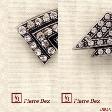
45846