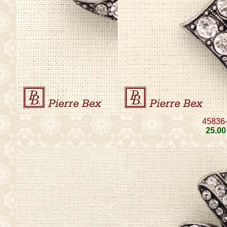
45836
25
.00