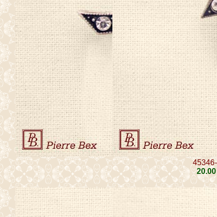
45346
20
.00