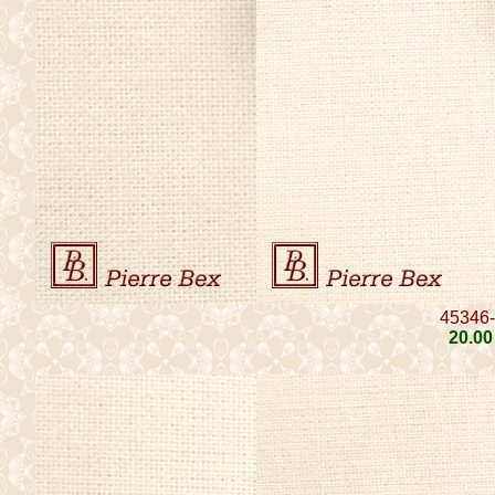
45346
20
.00