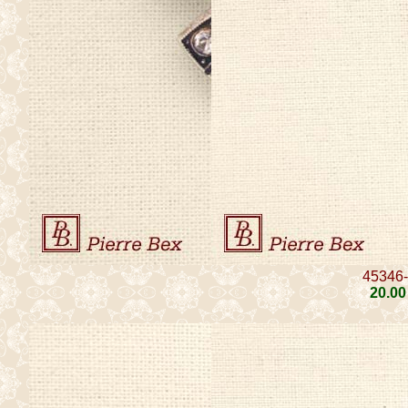
45346
20
.00