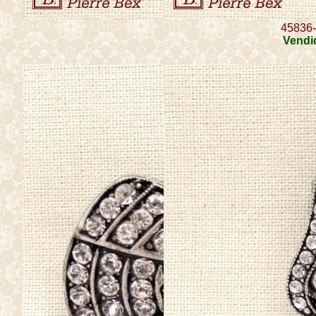
45836
Vendi