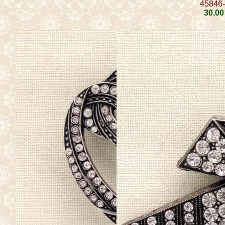
45846
30
.00