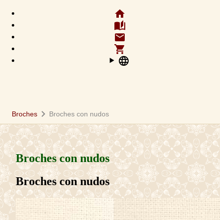
home
auto_stories
email
shopping_cart
language
chevron_right
Broches
Broches con nudos
Broches con nudos
Broches con nudos