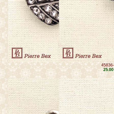
45836
25
.00