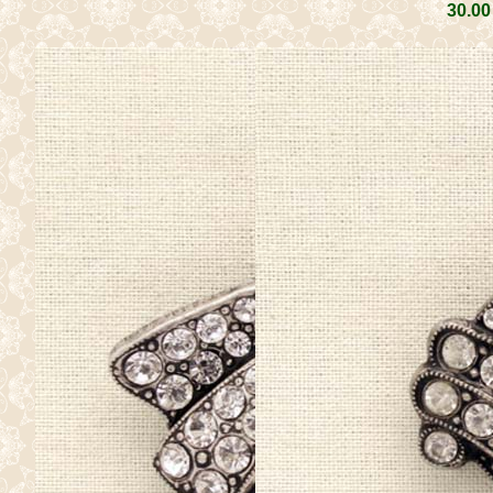
30
.00