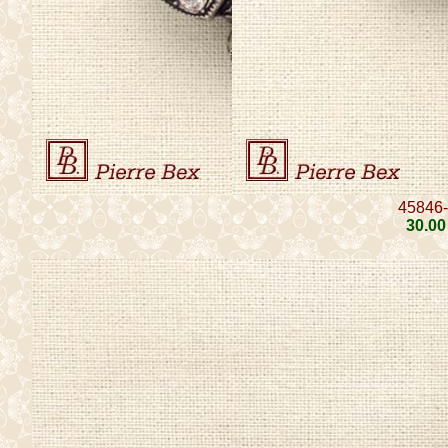
45846
30
.00