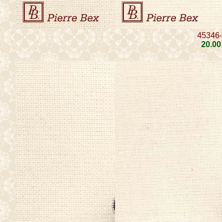
45346
20
.00