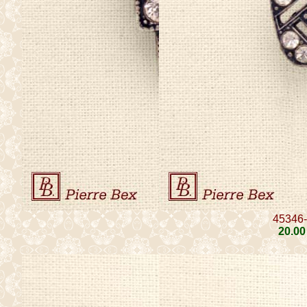
45346
20
.00