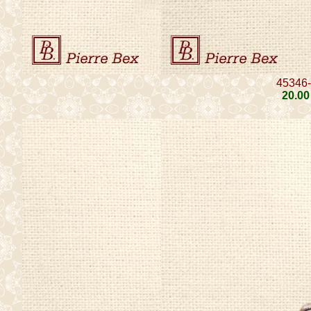
45346
20
.00