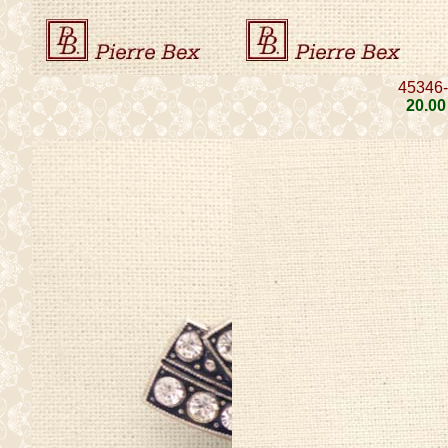
45346
20
.00