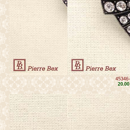
45346
20
.00