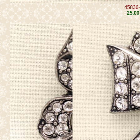
45836
25
.00