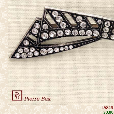
45846
30
.00