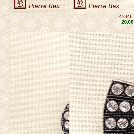
45346
20
.00