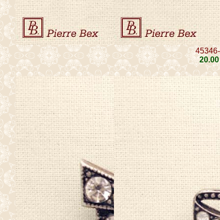
45346
20
.00