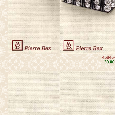
45846
30
.00