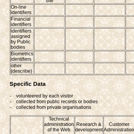
site
On-line
identifiers
Financial
identifiers
identifiers
assigned
by Public
bodies
Biometrics
identifiers
other
(describe)
Specific Data
-
volunteered by each visitor
-
collected from public records or bodies
-
collected from private organisations
Technical
administration
Research &
Customer
of the Web
development
Administratio