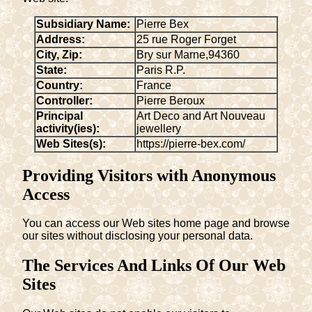
Subsidiary Name:
Pierre Bex
Address:
25 rue Roger Forget
City, Zip:
Bry sur Marne
,
94360
State:
Paris R.P.
Country:
France
Controller:
Pierre Beroux
Principal
Art Deco and Art Nouveau
activity(ies):
jewellery
Web Sites(s):
https://pierre-bex.com/
Providing Visitors with Anonymous
Access
You can access our Web sites home page and browse
our sites without disclosing your personal data.
The Services And Links Of Our Web
Sites