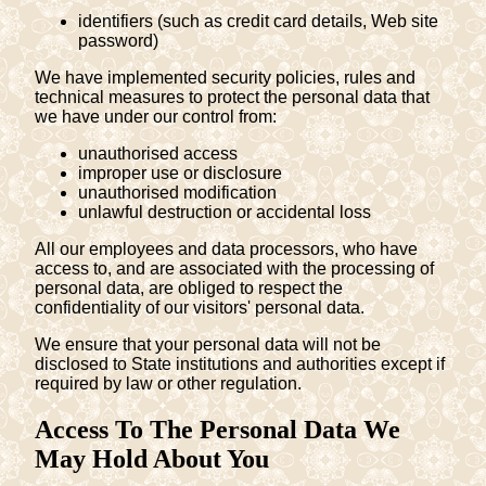
identifiers (such as credit card details, Web site
password)
We have implemented security policies, rules and
technical measures to protect the personal data that
we have under our control from:
unauthorised access
improper use or disclosure
unauthorised modification
unlawful destruction or accidental loss
All our employees and data processors, who have
access to, and are associated with the processing of
personal data, are obliged to respect the
confidentiality of our visitors' personal data.
We ensure that your personal data will not be
disclosed to State institutions and authorities except if
required by law or other regulation.
Access To The Personal Data We
May Hold About You