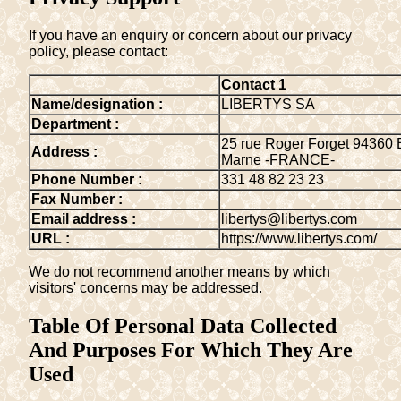
If you have an enquiry or concern about our privacy
policy, please contact:
Contact 1
Name/designation :
LIBERTYS SA
Department :
25 rue Roger Forget 94360 
Address :
Marne -FRANCE-
Phone Number :
331 48 82 23 23
Fax Number :
Email address :
libertys@libertys.com
URL :
https://www.libertys.com/
We do not recommend another means by which
visitors' concerns may be addressed.
Table Of Personal Data Collected
And Purposes For Which They Are
Used