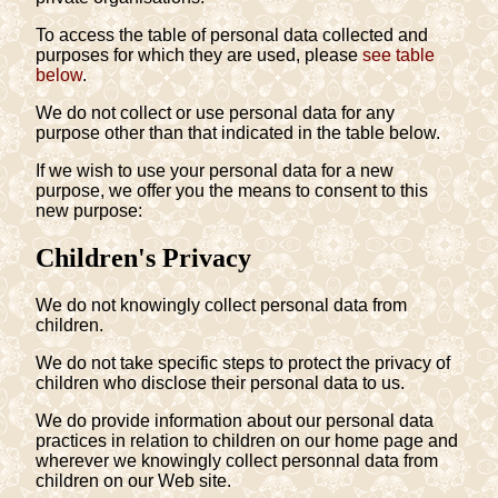
To access the table of personal data collected and
purposes for which they are used, please
see table
below
.
We do not collect or use personal data for any
purpose other than that indicated in the table below.
If we wish to use your personal data for a new
purpose, we offer you the means to consent to this
new purpose:
Children's Privacy
We do not knowingly collect personal data from
children.
We do not take specific steps to protect the privacy of
children who disclose their personal data to us.
We do provide information about our personal data
practices in relation to children on our home page and
wherever we knowingly collect personnal data from
children on our Web site.