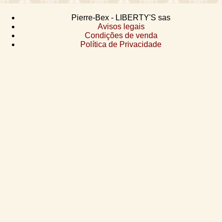
Pierre-Bex - LIBERTY'S sas
Avisos legais
Condições de venda
Política de Privacidade