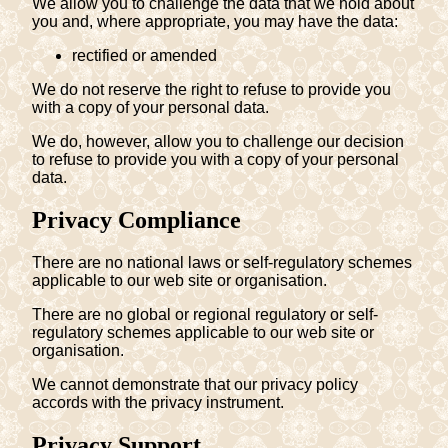
We allow you to challenge the data that we hold about
you and, where appropriate, you may have the data:
rectified or amended
We do not reserve the right to refuse to provide you
with a copy of your personal data.
We do, however, allow you to challenge our decision
to refuse to provide you with a copy of your personal
data.
Privacy Compliance
There are no national laws or self-regulatory schemes
applicable to our web site or organisation.
There are no global or regional regulatory or self-
regulatory schemes applicable to our web site or
organisation.
We cannot demonstrate that our privacy policy
accords with the privacy instrument.
Privacy Support