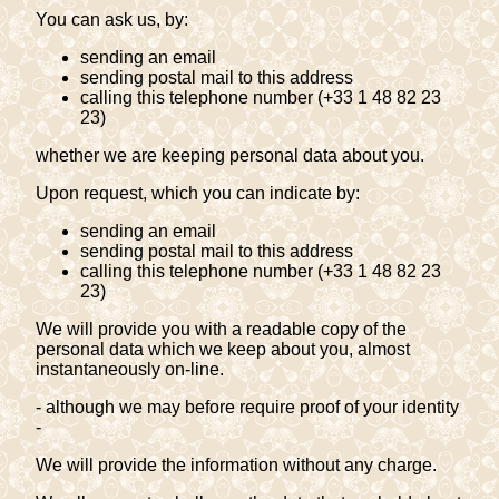
You can ask us, by:
sending an email
sending postal mail to this address
calling this telephone number (+33 1 48 82 23
23)
whether we are keeping personal data about you.
Upon request, which you can indicate by:
sending an email
sending postal mail to this address
calling this telephone number (+33 1 48 82 23
23)
We will provide you with a readable copy of the
personal data which we keep about you, almost
instantaneously on-line.
- although we may before require proof of your identity
-
We will provide the information without any charge.