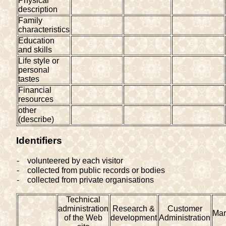
Physical
description
Family
characteristics
Education
and skills
Life style or
personal
tastes
Financial
resources
other
(describe)
Identifiers
-
volunteered by each visitor
-
collected from public records or bodies
-
collected from private organisations
Technical
administration
Research &
Customer
Mar
of the Web
development
Administration