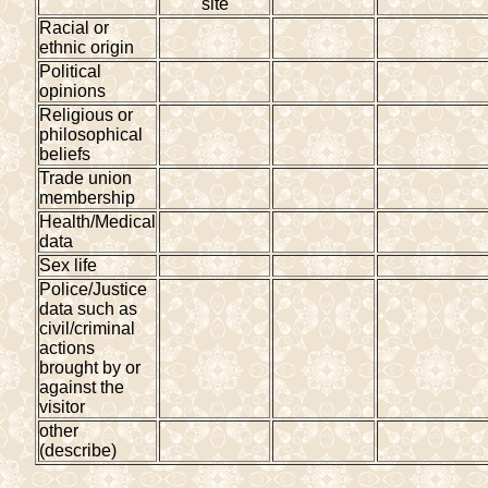
site
Racial or
ethnic origin
Political
opinions
Religious or
philosophical
beliefs
Trade union
membership
Health/Medical
data
Sex life
Police/Justice
data such as
civil/criminal
actions
brought by or
against the
visitor
other
(describe)