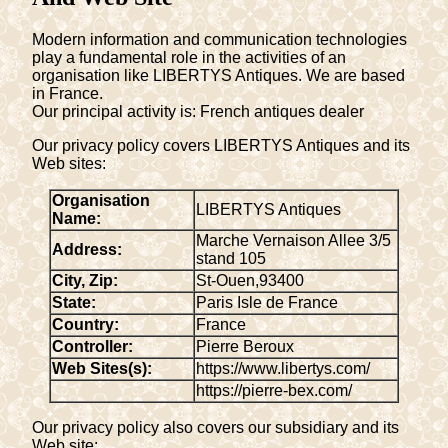
Modern information and communication technologies
play a fundamental role in the activities of an
organisation like LIBERTYS Antiques. We are based
in France.
Our principal activity is: French antiques dealer
Our privacy policy covers LIBERTYS Antiques and its
Web sites:
Organisation
LIBERTYS Antiques
Name:
Marche Vernaison Allee 3/5
Address:
stand 105
City, Zip:
St-Ouen
,
93400
State:
Paris Isle de France
Country:
France
Controller:
Pierre Beroux
Web Sites(s):
https://www.libertys.com/
https://pierre-bex.com/
Our privacy policy also covers our subsidiary and its
Web site: