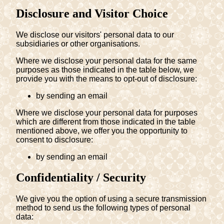
Disclosure and Visitor Choice
We disclose our visitors' personal data to our
subsidiaries or other organisations.
Where we disclose your personal data for the same
purposes as those indicated in the table below, we
provide you with the means to opt-out of disclosure:
by sending an email
Where we disclose your personal data for purposes
which are different from those indicated in the table
mentioned above, we offer you the opportunity to
consent to disclosure:
by sending an email
Confidentiality / Security
We give you the option of using a secure transmission
method to send us the following types of personal
data: