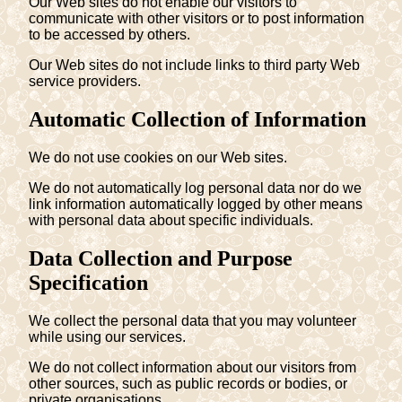
Our Web sites do not enable our visitors to
communicate with other visitors or to post information
to be accessed by others.
Our Web sites do not include links to third party Web
service providers.
Automatic Collection of Information
We do not use cookies on our Web sites.
We do not automatically log personal data nor do we
link information automatically logged by other means
with personal data about specific individuals.
Data Collection and Purpose
Specification
We collect the personal data that you may volunteer
while using our services.
We do not collect information about our visitors from
other sources, such as public records or bodies, or
private organisations.