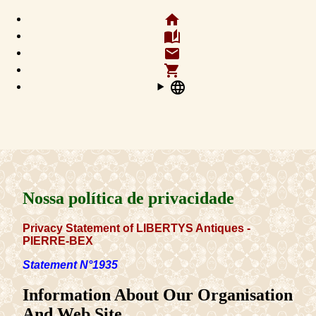
home
auto_stories
email
shopping_cart
language
Nossa política de privacidade
Privacy Statement of LIBERTYS Antiques -
PIERRE-BEX
Statement N°1935
Information About Our Organisation
And Web Site