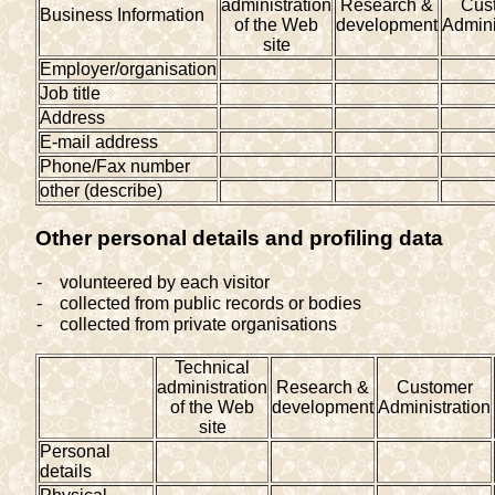
administration
Research &
Cus
Business Information
of the Web
development
Admini
site
Employer/organisation
Job title
Address
E-mail address
Phone/Fax number
other (describe)
Other personal details and profiling data
-
volunteered by each visitor
-
collected from public records or bodies
-
collected from private organisations
Technical
administration
Research &
Customer
of the Web
development
Administration
site
Personal
details