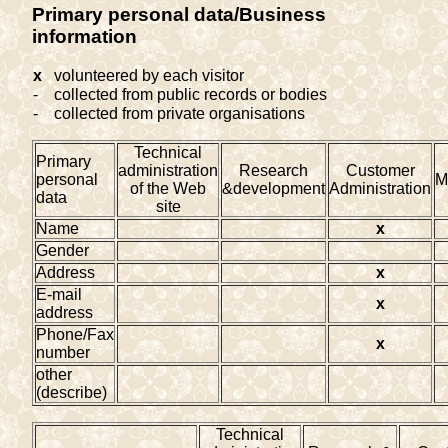
Primary personal data/Business
information
x
volunteered by each visitor
-
collected from public records or bodies
-
collected from private organisations
Technical
Primary
administration
Research
Customer
personal
M
of the Web
&development
Administration
data
site
Name
x
Gender
Address
x
E-mail
x
address
Phone/Fax
x
number
other
(describe)
Technical